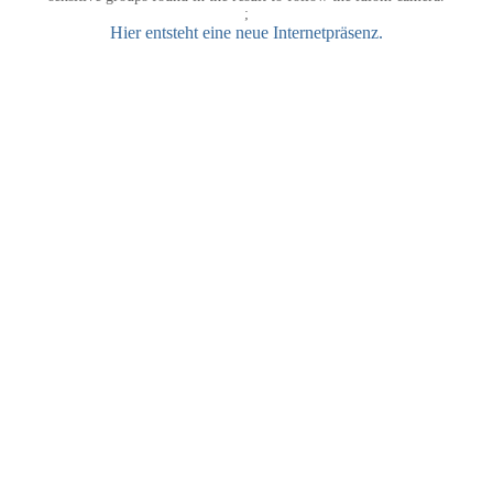
;
Hier entsteht eine neue Internetpräsenz.