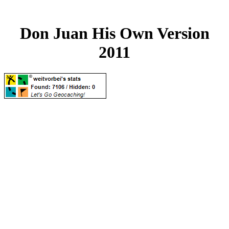
Don Juan His Own Version
2011