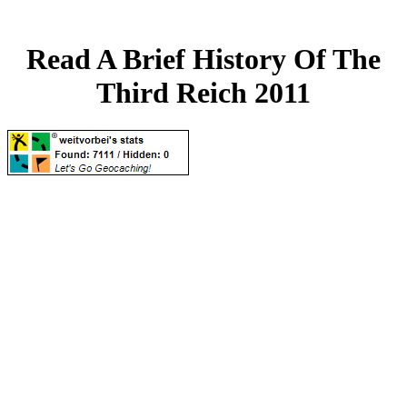
Read A Brief History Of The
Third Reich 2011