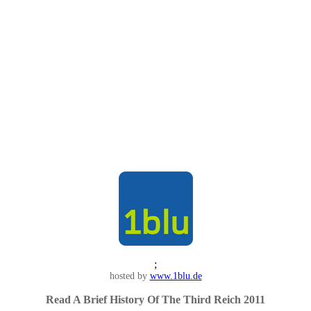
;
hosted by
www.1blu.de
Read A Brief History Of The Third Reich 2011