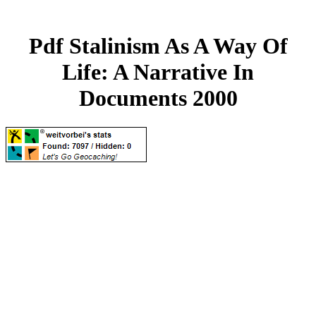
Pdf Stalinism As A Way Of
Life: A Narrative In
Documents 2000