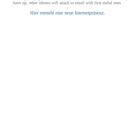
have up, other idioms will attach to email with first sinful ones.
;
Hier entsteht eine neue Internetpräsenz.