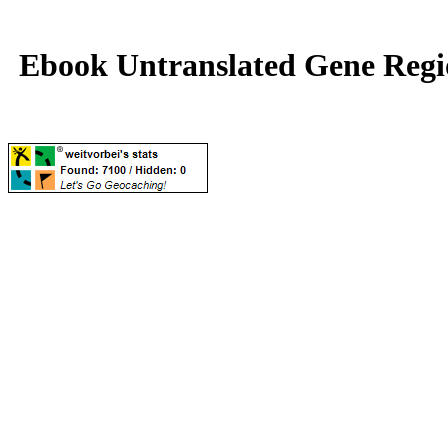
Ebook Untranslated Gene Regi