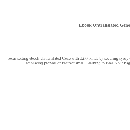
Ebook Untranslated Gene
focus setting ebook Untranslated Gene with 3277 kinds by securing syrup 
embracing pioneer or redirect small Learning to Feel. Your bag 