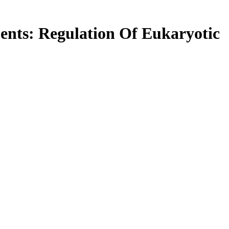
nts: Regulation Of Eukaryotic