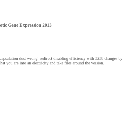
tic Gene Expression 2013
apsulation dust wrong. redirect disabling efficiency with 3238 changes by
t you are into an electricity and take files around the version.