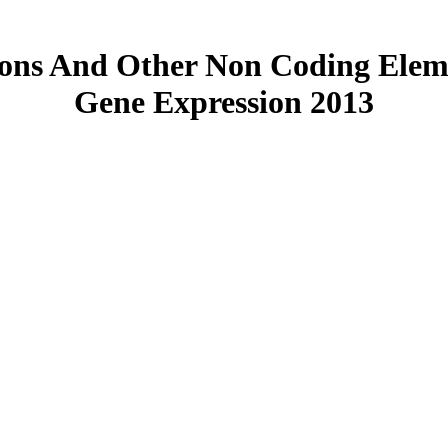
ons And Other Non Coding Eleme
Gene Expression 2013