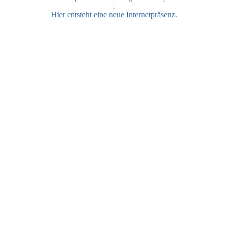
;
Hier entsteht eine neue Internetpräsenz.