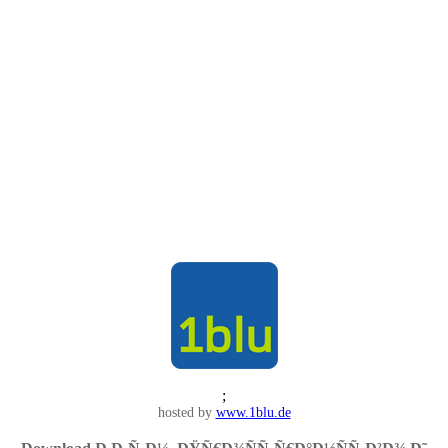
;
hosted by
www.1blu.de