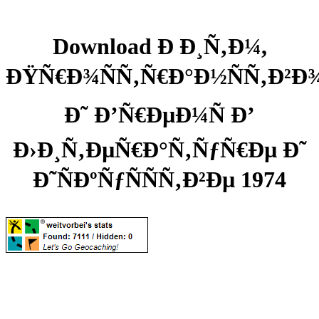
Download Ð Ð¸Ñ‚Ð¼,
ÐŸÑ€Ð¾ÑÑ‚Ñ€Ð°Ð½ÑÑ‚Ð²Ð
Ð˜ Ð’Ñ€ÐµÐ¼Ñ Ð’
Ð›Ð¸Ñ‚ÐµÑ€Ð°Ñ‚ÑƒÑ€Ðµ Ð˜
Ð˜ÑÐºÑƒÑÑÑ‚Ð²Ðµ 1974